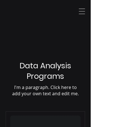
I T
&
S E C U R I T Y
Data Analysis
Programs
I'm a paragraph. Click here to
add your own text and edit me.