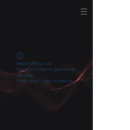
I T
&
S E C U R I T Y
Widget Didn’t Load
Check your internet and refresh
this page.
If that doesn’t work, contact us.